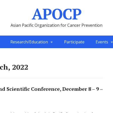
APOCP
Asian Pacific Organization for Cancer Prevention
Research/Education
Participate
Events
ch, 2022
 Scientific Conference, December 8 – 9 –