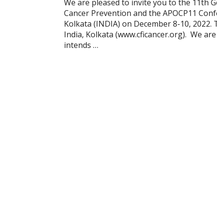
We are pleased to invite you to the 11th G
Cancer Prevention and the APOCP11 Confer
Kolkata (INDIA) on December 8-10, 2022. 
India, Kolkata (www.cficancer.org). We ar
intends …