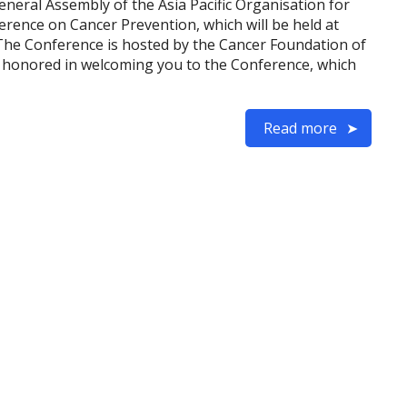
eneral Assembly of the Asia Pacific Organisation for
ence on Cancer Prevention, which will be held at
The Conference is hosted by the Cancer Foundation of
e honored in welcoming you to the Conference, which
Read more