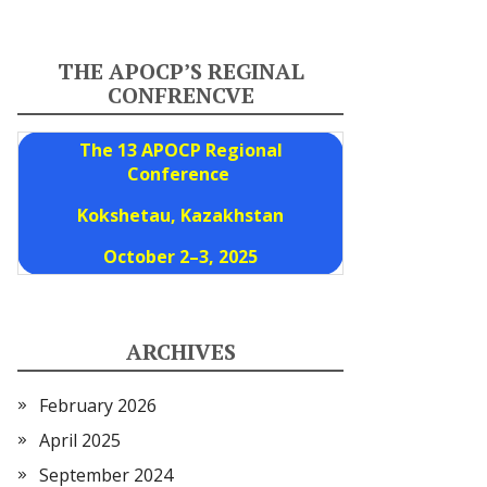
THE APOCP’S REGINAL
CONFRENCVE
The 13 APOCP Regional
Conference
Kokshetau, Kazakhstan
October 2–3, 2025
ARCHIVES
February 2026
April 2025
September 2024