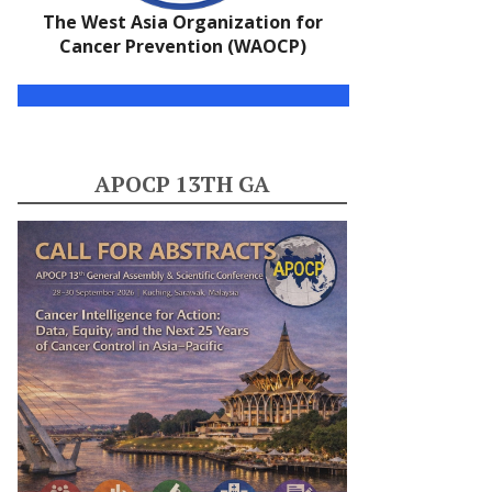
The West Asia Organization for
Cancer Prevention (WAOCP)
APOCP 13TH GA