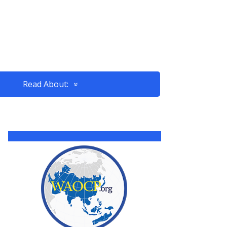
Read About: