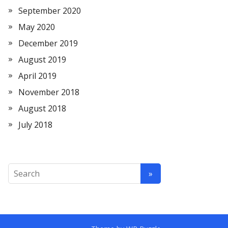
September 2020
May 2020
December 2019
August 2019
April 2019
November 2018
August 2018
July 2018