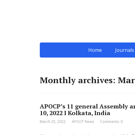
Home
Journals
Monthly archives: Mar
APOCP’s 11 general Assembly and
10, 2022 I Kolkata, India
March 25, 2022
APOCP News
Comments: 0