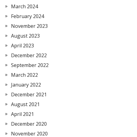
March 2024
February 2024
November 2023
August 2023
April 2023
December 2022
September 2022
March 2022
January 2022
December 2021
August 2021
April 2021
December 2020
November 2020