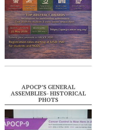
APOCP’S GENERAL
ASSEMBLIES- HISTORICAL
PHOTS