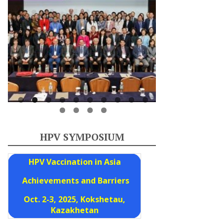
HPV SYMPOSIUM
HPV Vaccination in Asia
Achievements and Barriers
Oct. 2-3, 2025, Kokshetau,
Kazakhetan