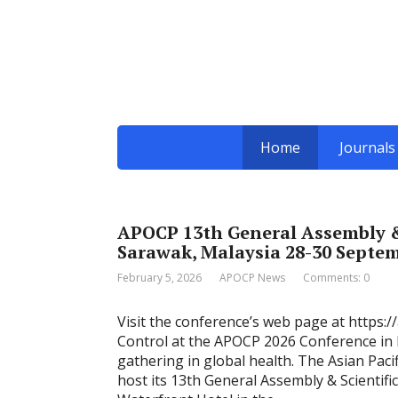
Home
Journals
APOCP 13th General Assembly &
Sarawak, Malaysia 28-30 Septe
February 5, 2026
APOCP News
Comments: 0
Visit the conference’s web page at https:/
Control at the APOCP 2026 Conference in K
gathering in global health. The Asian Paci
host its 13th General Assembly & Scientif