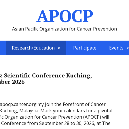
APOCP
Asian Pacific Organization for Cancer Prevention
Research/Education
Participate
Events
 Scientific Conference Kuching,
mber 2026
/apocp.cancer.org.my Join the Forefront of Cancer
uching, Malaysia. Mark your calendars for a pivotal
fic Organization for Cancer Prevention (APOCP) will
ic Conference from September 28 to 30, 2026, at The