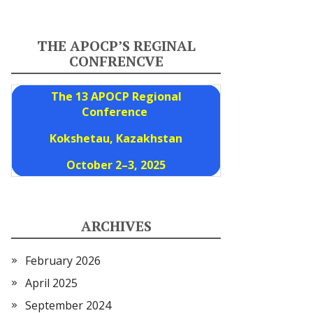
THE APOCP’S REGINAL
CONFRENCVE
The 13 APOCP Regional
Conference
Kokshetau, Kazakhstan
October 2–3, 2025
ARCHIVES
February 2026
April 2025
September 2024