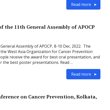
Read more
of the 11th General Assembly of APOCP
 General Assembly of APOCP, 8-10 Dec. 2022. The
 the West Asia Organization for Cancer Prevention
ple receive the award for best oral presentation, and
or the best poster presentations. Read …
Read more
ference on Cancer Prevention, Kolkata,