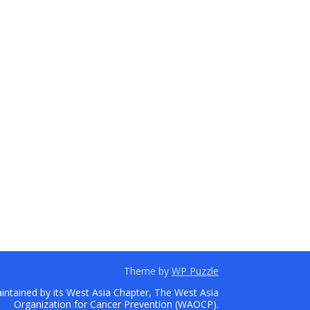
Theme by
WP Puzzle
ntained by its West Asia Chapter, The West Asia
Organization for Cancer Prevention (WAOCP).