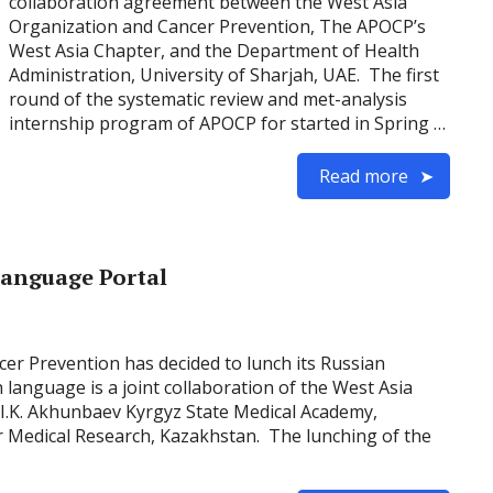
collaboration agreement between the West Asia
Organization and Cancer Prevention, The APOCP’s
West Asia Chapter, and the Department of Health
Administration, University of Sharjah, UAE. The first
round of the systematic review and met-analysis
internship program of APOCP for started in Spring …
Read more
Language Portal
ncer Prevention has decided to lunch its Russian
language is a joint collaboration of the West Asia
 I.K. Akhunbaev Kyrgyz State Medical Academy,
or Medical Research, Kazakhstan. The lunching of the