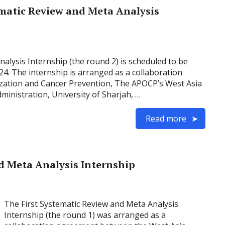
matic Review and Meta Analysis
lysis Internship (the round 2) is scheduled to be
024. The internship is arranged as a collaboration
ation and Cancer Prevention, The APOCP’s West Asia
inistration, University of Sharjah, …
Read more
d Meta Analysis Internship
The First Systematic Review and Meta Analysis
Internship (the round 1) was arranged as a