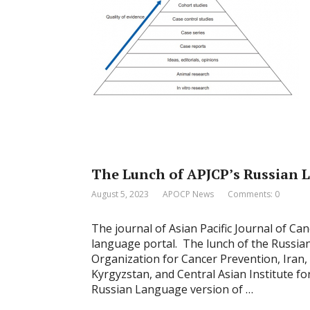
The Lunch of APJCP’s Russian 
August 5, 2023
APOCP News
Comments: 0
The journal of Asian Pacific Journal of Ca
language portal. The lunch of the Russian 
Organization for Cancer Prevention, Iran,
Kyrgyzstan, and Central Asian Institute f
Russian Language version of …