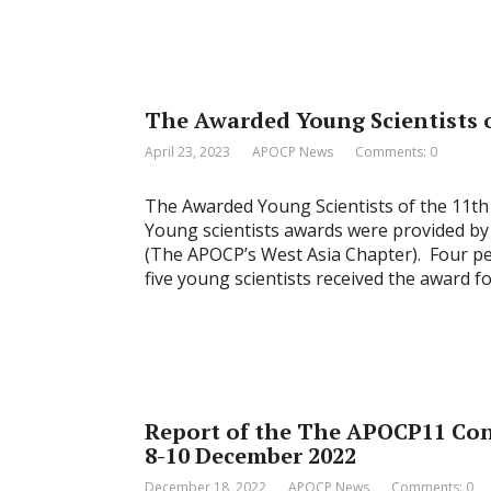
The Awarded Young Scientists 
April 23, 2023
APOCP News
Comments: 0
The Awarded Young Scientists of the 11th
Young scientists awards were provided by
(The APOCP’s West Asia Chapter). Four peo
five young scientists received the award f
Report of the The APOCP11 Con
8-10 December 2022
December 18, 2022
APOCP News
Comments: 0