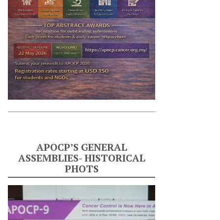
APOCP’S GENERAL
ASSEMBLIES- HISTORICAL
PHOTS