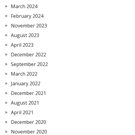
March 2024
February 2024
November 2023
August 2023
April 2023
December 2022
September 2022
March 2022
January 2022
December 2021
August 2021
April 2021
December 2020
November 2020