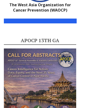
The West Asia Organization for
Cancer Prevention (WAOCP)
APOCP 13TH GA