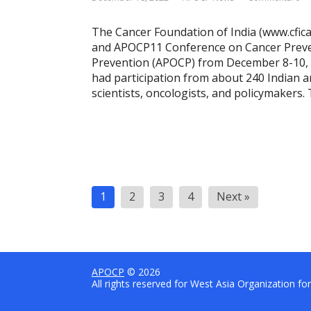
The Cancer Foundation of India (www.cfic
and APOCP11 Conference on Cancer Prevent
Prevention (APOCP) from December 8-10, 
had participation from about 240 Indian a
scientists, oncologists, and policymakers
P
1
2
3
4
Next »
o
s
t
s
APOCP
© 2026
All rights reserved for West Asia Organization f
n
a