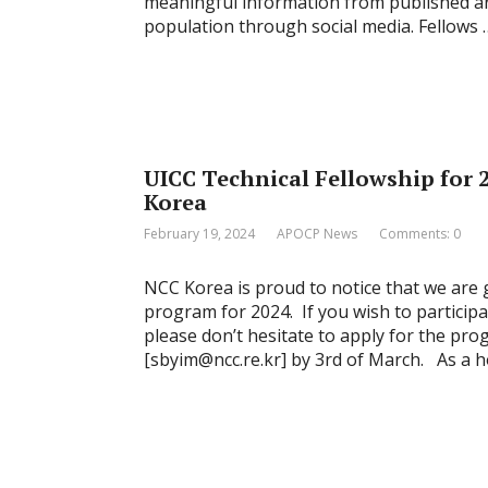
meaningful information from published art
population through social media. Fellows 
UICC Technical Fellowship for 2
Korea
February 19, 2024
APOCP News
Comments: 0
NCC Korea is proud to notice that we are 
program for 2024. If you wish to particip
please don’t hesitate to apply for the pro
[sbyim@ncc.re.kr] by 3rd of March. As a h