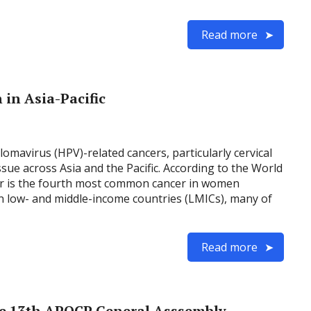
Read more
in Asia-Pacific
omavirus (HPV)-related cancers, particularly cervical
ssue across Asia and the Pacific. According to the World
er is the fourth most common cancer in women
in low- and middle-income countries (LMICs), many of
Read more
e 13th APOCP General Asssembly