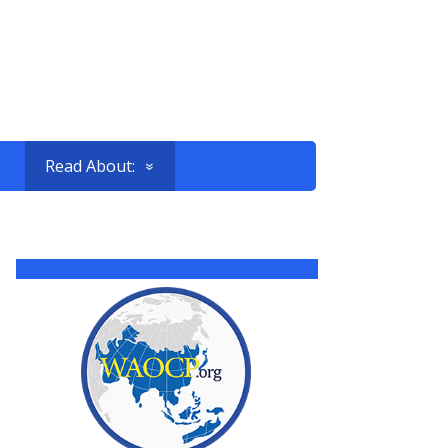
Read About: