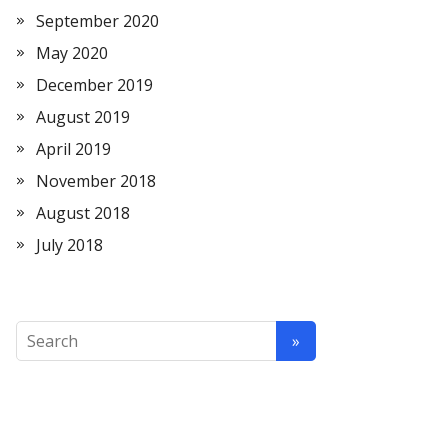
September 2020
May 2020
December 2019
August 2019
April 2019
November 2018
August 2018
July 2018