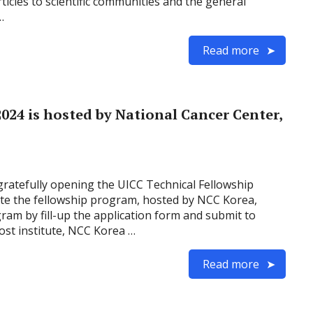
icles to scientific communities and the general
…
Read more
024 is hosted by National Cancer Center,
gratefully opening the UICC Technical Fellowship
ate the fellowship program, hosted by NCC Korea,
gram by fill-up the application form and submit to
ost institute, NCC Korea …
Read more