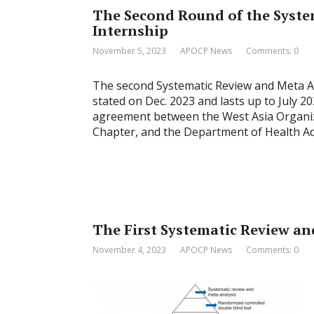
The Second Round of the Syste
Internship
November 5, 2023
APOCP News
Comments: 0
The second Systematic Review and Meta Ana
stated on Dec. 2023 and lasts up to July 2
agreement between the West Asia Organiz
Chapter, and the Department of Health Adm
The First Systematic Review an
November 4, 2023
APOCP News
Comments: 0