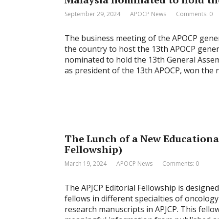
September 29, 2024
APOCP News
Comments: 0
The business meeting of the APOCP gener
the country to host the 13th APOCP gener
nominated to hold the 13th General Assem
as president of the 13th APOCP, won the 
The Lunch of a New Educational
Fellowship)
March 19, 2024
APOCP News
Comments: 0
The APJCP Editorial Fellowship is designed
fellows in different specialties of oncolog
research manuscripts in APJCP. This fello