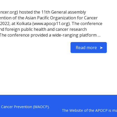
ancer.org) hosted the 11th General assembly
ion of the Asian Pacific Organization for Cancer
2022, at Kolkata (www.apocp11.org). The conference
nd foreign public health and cancer research
. The conference provided a wide-ranging platform …
Read more
or Cancer Prevention (WAOCP).
The Website of the APOCP is mai