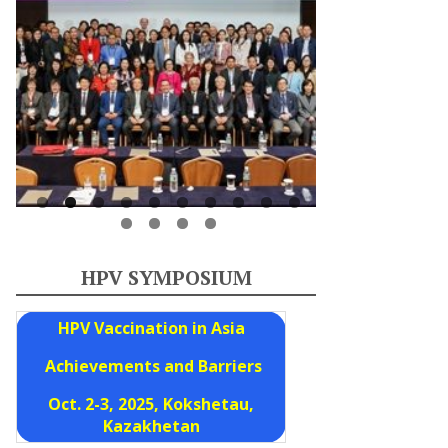
HPV SYMPOSIUM
HPV Vaccination in Asia
Achievements and Barriers
Oct. 2-3, 2025, Kokshetau,
Kazakhetan