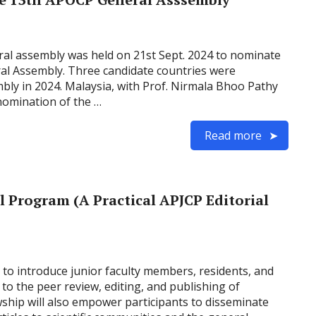
al assembly was held on 21st Sept. 2024 to nominate
al Assembly. Three candidate countries were
bly in 2024. Malaysia, with Prof. Nirmala Bhoo Pathy
nomination of the …
Read more
 Program (A Practical APJCP Editorial
 to introduce junior faculty members, residents, and
y to the peer review, editing, and publishing of
wship will also empower participants to disseminate