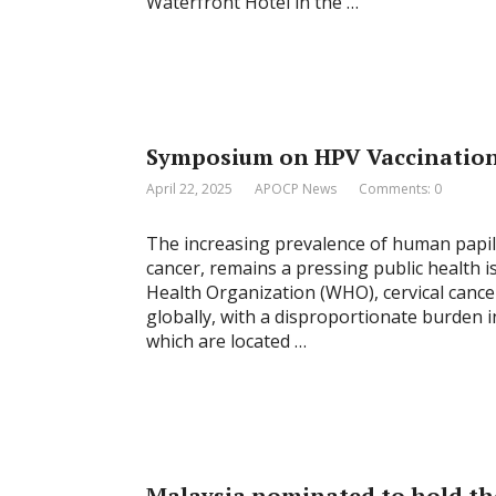
Waterfront Hotel in the …
Symposium on HPV Vaccination 
April 22, 2025
APOCP News
Comments: 0
The increasing prevalence of human papill
cancer, remains a pressing public health i
Health Organization (WHO), cervical canc
globally, with a disproportionate burden 
which are located …
Malaysia nominated to hold th