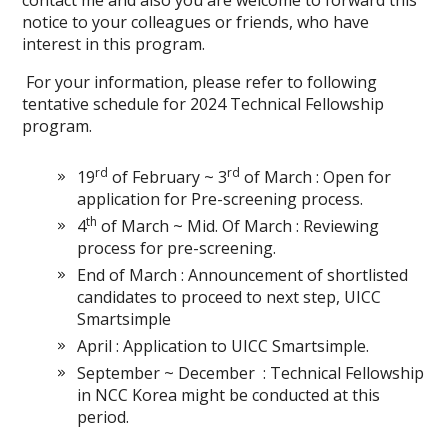
contact me and also you are welcome to forward this
notice to your colleagues or friends, who have
interest in this program.
For your information, please refer to following
tentative schedule for 2024 Technical Fellowship
program.
rd
rd
19
of February ~ 3
of March : Open for
application for Pre-screening process.
th
4
of March ~ Mid. Of March : Reviewing
process for pre-screening.
End of March : Announcement of shortlisted
candidates to proceed to next step, UICC
Smartsimple
April : Application to UICC Smartsimple.
September ~ December : Technical Fellowship
in NCC Korea might be conducted at this
period.