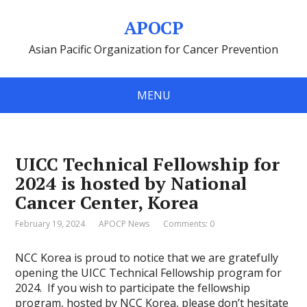
APOCP
Asian Pacific Organization for Cancer Prevention
MENU
UICC Technical Fellowship for
2024 is hosted by National
Cancer Center, Korea
February 19, 2024
APOCP News
Comments: 0
NCC Korea is proud to notice that we are gratefully
opening the UICC Technical Fellowship program for
2024.
If you wish to participate the fellowship
program, hosted by NCC Korea, please don’t hesitate