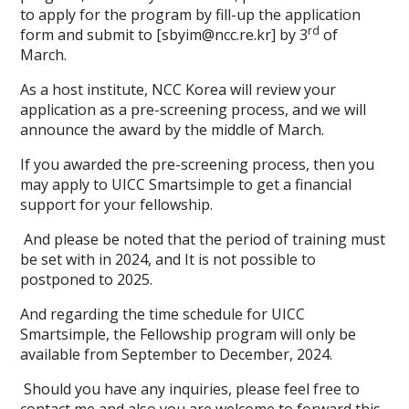
to apply for the program by fill-up the application
rd
form and submit to [sbyim@ncc.re.kr] by 3
of
March.
As a host institute, NCC Korea will review your
application as a pre-screening process, and we will
announce the award by the middle of March.
If you awarded the pre-screening process, then you
may apply to UICC Smartsimple to get a financial
support for your fellowship.
And please be noted that the period of training must
be set with in 2024, and It is not possible to
postponed to 2025.
And regarding the time schedule for UICC
Smartsimple, the Fellowship program will only be
available from September to December, 2024.
Should you have any inquiries, please feel free to