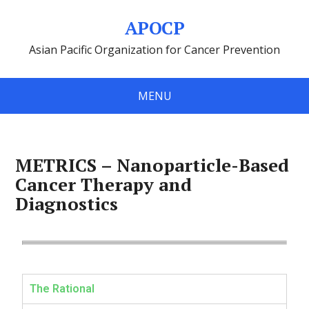
APOCP
Asian Pacific Organization for Cancer Prevention
MENU
METRICS – Nanoparticle-Based
Cancer Therapy and
Diagnostics
The Rational