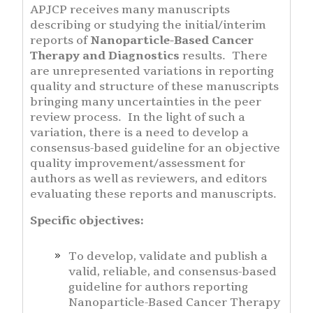
APJCP receives many manuscripts
describing or studying the initial/interim
reports of
Nanoparticle-Based Cancer
Therapy and Diagnostics
results. There
are unrepresented variations in reporting
quality and structure of these manuscripts
bringing many uncertainties in the peer
review process. In the light of such a
variation, there is a need to develop a
consensus-based guideline for an objective
quality improvement/assessment for
authors as well as reviewers, and editors
evaluating these reports and manuscripts.
Specific objectives:
To develop, validate and publish a
valid, reliable, and consensus-based
guideline for authors reporting
Nanoparticle-Based Cancer Therapy