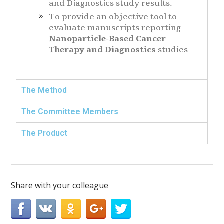
and Diagnostics study results.
To provide an objective tool to
evaluate manuscripts reporting
Nanoparticle-Based Cancer
Therapy and Diagnostics
studies
The Method
The Committee Members
The Product
Share with your colleague