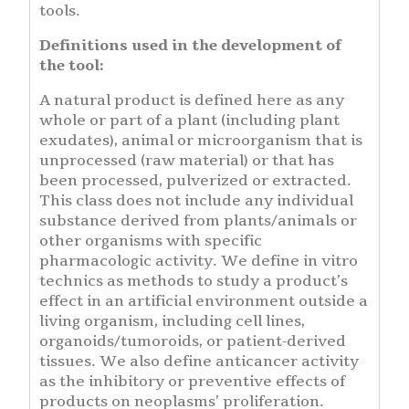
tools.
Definitions used in the development of
the tool:
A natural product is defined here as any
whole or part of a plant (including plant
exudates), animal or microorganism that is
unprocessed (raw material) or that has
been processed, pulverized or extracted.
This class does not include any individual
substance derived from plants/animals or
other organisms with specific
pharmacologic activity. We define in vitro
technics as methods to study a product’s
effect in an artificial environment outside a
living organism, including cell lines,
organoids/tumoroids, or patient-derived
tissues. We also define anticancer activity
as the inhibitory or preventive effects of
products on neoplasms’ proliferation.