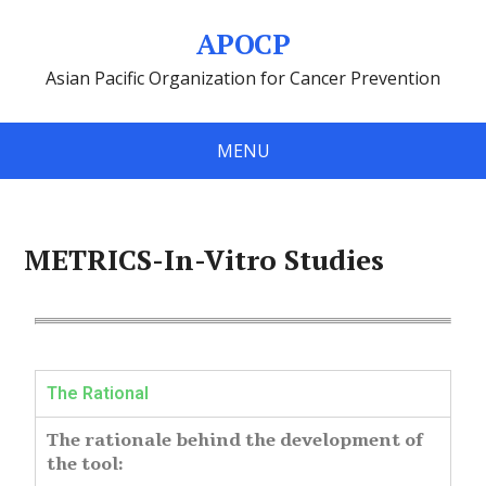
APOCP
Asian Pacific Organization for Cancer Prevention
MENU
METRICS-In-Vitro Studies
The Rational
The rationale behind the development of
the tool: