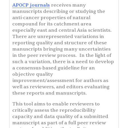
APOCP journals
receives many
manuscripts describing or studying the
anti-cancer properties of natural
compound for its catchment area
especially east and central Asia scientists.
There are unrepresented variations in
reporting quality and structure of these
manuscripts bringing many uncertainties
in the peer review process. In the light of
such a variation, there is a need to develop
a consensus-based guideline for an
objective quality
improvement/assessment for authors as
well as reviewers, and editors evaluating
these reports and manuscripts.
This tool aims to enable reviewers to
critically assess the reproducibility
capacity and data quality of a submitted
manuscript as part of a full peer review