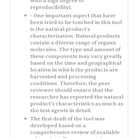
with a high degree of
reproducibility).
– One important aspect that have
been tried to be touched in this tool
is the natural product’s
characterization. Natural products
contain a diverse range of organic
molecules. The type and amount of
these components may vary greatly
based on the time and geographical
location in which the products are
harvested and processing
conditions. Therefore, the peer
reviewer should ensure that the
researcher has reported the natural
product’s characteristics as much as
the test agents in detail.
The first draft of the tool was
developed based on a
comprehensive review of available