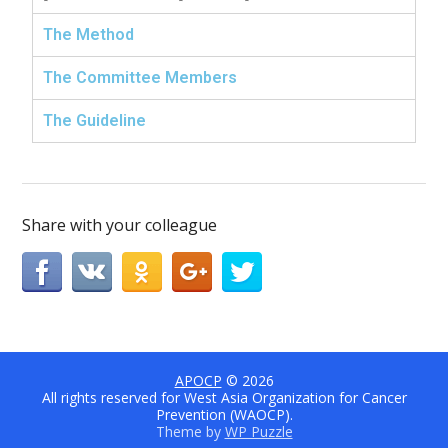
The Method
The Committee Members
The Guideline
Share with your colleague
APOCP
© 2026
All rights reserved for West Asia Organization for Cancer
Prevention (WAOCP).
Theme by
WP Puzzle