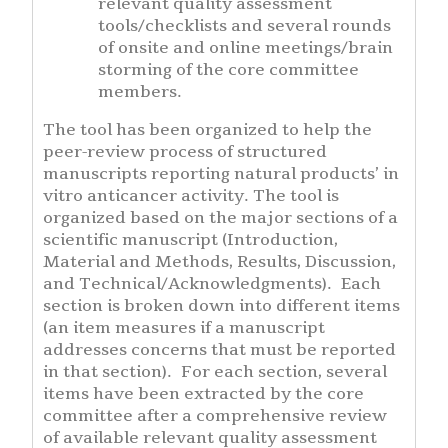
relevant quality assessment
tools/checklists and several rounds
of onsite and online meetings/brain
storming of the core committee
members.
The tool has been organized to help the
peer-review process of structured
manuscripts reporting natural products’ in
vitro anticancer activity. The tool is
organized based on the major sections of a
scientific manuscript (Introduction,
Material and Methods, Results, Discussion,
and Technical/Acknowledgments). Each
section is broken down into different items
(an item measures if a manuscript
addresses concerns that must be reported
in that section). For each section, several
items have been extracted by the core
committee after a comprehensive review
of available relevant quality assessment