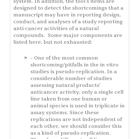
system. In addition, the tool’s items are
designed to detect the shortcomings that a
manuscript may have in reporting design,
conduct, and analyses of a study reporting
anti-cancer activities of a natural
compounds. Some major components are
listed here, but not exhausted:
– One of the most common
shortcoming/pitfalls in the in vitro
studies is pseudo-replication. In a
considerable number of studies
assessing natural products’
anticancer activity, only a single cell
line taken from one human or
animal species is used in triplicate in
assay systems. Since these
replications are not independent of
each other, we should consider this
as a kind of pseudo-replication.