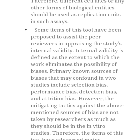
Therefore, different cell lines or any
other forms of biological entities
should be used as replication units
in such assays.
– Some items of this tool have been
proposed to assist the peer
reviewers in appraising the study’s
internal validity. Internal validity is
defined as the extent to which the
work eliminates the possibility of
biases. Primary known sources of
biases that may confound in vivo
studies include selection bias,
performance bias, detection bias,
and attrition bias. However, the
mitigating tactics against the above-
mentioned sources of bias are not
taken by researchers as much as
they should be in the in vitro
studies. Therefore, the items of this