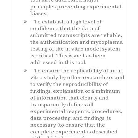
tool have addressed major
principles preventing experimental
biases.
– To establish a high level of
confidence that the data of
submitted manuscripts are reliable,
the authentication and mycoplasma
testing of the in vitro model system
is critical. This issue has been
addressed in this tool.
– To ensure the replicability of an in
vitro study by other researchers and
to verify the reproducibility of
findings, explanation of a minimum
of information that clearly and
transparently defines all
experimental reagents, procedures,
data processing, and findings, is
necessary (to ensure that the
complete experiment is described