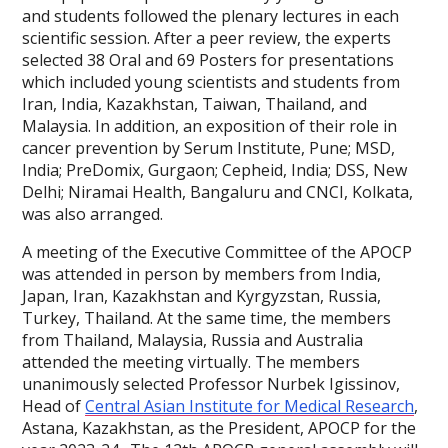
and students followed the plenary lectures in each
scientific session. After a peer review, the experts
selected 38 Oral and 69 Posters for presentations
which included young scientists and students from
Iran, India, Kazakhstan, Taiwan, Thailand, and
Malaysia. In addition, an exposition of their role in
cancer prevention by Serum Institute, Pune; MSD,
India; PreDomix, Gurgaon; Cepheid, India; DSS, New
Delhi; Niramai Health, Bangaluru and CNCI, Kolkata,
was also arranged.
A meeting of the Executive Committee of the APOCP
was attended in person by members from India,
Japan, Iran, Kazakhstan and Kyrgyzstan, Russia,
Turkey, Thailand. At the same time, the members
from Thailand, Malaysia, Russia and Australia
attended the meeting virtually. The members
unanimously selected Professor Nurbek Igissinov,
Head of
Central Asian Institute for Medical Research
,
Astana, Kazakhstan, as the President, APOCP for the