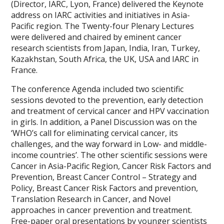
(Director, IARC, Lyon, France) delivered the Keynote
address on IARC activities and initiatives in Asia-
Pacific region. The Twenty-four Plenary Lectures
were delivered and chaired by eminent cancer
research scientists from Japan, India, Iran, Turkey,
Kazakhstan, South Africa, the UK, USA and IARC in
France.
The conference Agenda included two scientific
sessions devoted to the prevention, early detection
and treatment of cervical cancer and HPV vaccination
in girls. In addition, a Panel Discussion was on the
‘WHO’s call for eliminating cervical cancer, its
challenges, and the way forward in Low- and middle-
income countries’. The other scientific sessions were
Cancer in Asia-Pacific Region, Cancer Risk Factors and
Prevention, Breast Cancer Control – Strategy and
Policy, Breast Cancer Risk Factors and prevention,
Translation Research in Cancer, and Novel
approaches in cancer prevention and treatment.
Free-paper oral presentations by younger scientists