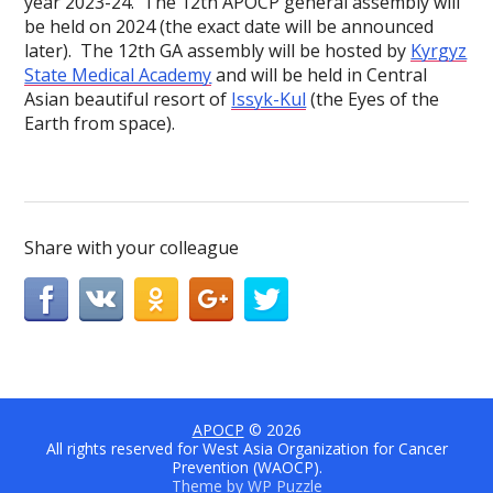
year 2023-24. The 12th APOCP general assembly will
be held on 2024 (the exact date will be announced
later). The 12th GA assembly will be hosted by
Kyrgyz
State Medical Academy
and will be held in Central
Asian beautiful resort of
Issyk-Kul
(the Eyes of the
Earth from space).
Share with your colleague
APOCP
© 2026
All rights reserved for West Asia Organization for Cancer
Prevention (WAOCP).
Theme by
WP Puzzle