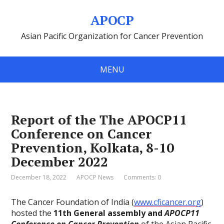
APOCP
Asian Pacific Organization for Cancer Prevention
MENU
Report of the The APOCP11
Conference on Cancer
Prevention, Kolkata, 8-10
December 2022
December 18, 2022
APOCP News
Comments: 0
The Cancer Foundation of India (
www.cficancer.org
)
hosted the
11th General assembly and
APOCP11