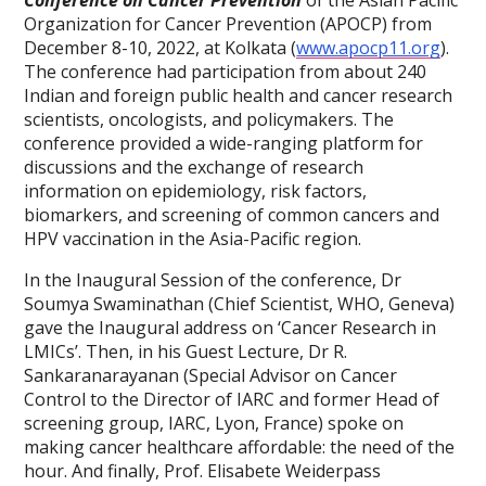
Conference on Cancer Prevention
of the Asian Pacific
Organization for Cancer Prevention (APOCP) from
December 8-10, 2022, at Kolkata (
www.apocp11.org
).
The conference had participation from about 240
Indian and foreign public health and cancer research
scientists, oncologists, and policymakers. The
conference provided a wide-ranging platform for
discussions and the exchange of research
information on epidemiology, risk factors,
biomarkers, and screening of common cancers and
HPV vaccination in the Asia-Pacific region.
In the Inaugural Session of the conference, Dr
Soumya Swaminathan (Chief Scientist, WHO, Geneva)
gave the Inaugural address on ‘Cancer Research in
LMICs’. Then, in his Guest Lecture, Dr R.
Sankaranarayanan (Special Advisor on Cancer
Control to the Director of IARC and former Head of
screening group, IARC, Lyon, France) spoke on
making cancer healthcare affordable: the need of the
hour. And finally, Prof. Elisabete Weiderpass