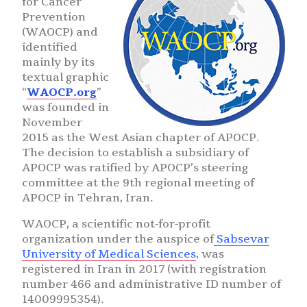
for Cancer
Prevention
(WAOCP) and
identified
mainly by its
textual graphic
“
WAOCP.org
”
was founded in
November
2015 as the West Asian chapter of APOCP.
The decision to establish a subsidiary of
APOCP was ratified by APOCP’s steering
committee at the 9th regional meeting of
APOCP in Tehran, Iran.
WAOCP, a scientific not-for-profit
organization under the auspice of
Sabsevar
University of Medical Sciences
,
was
registered in Iran in 2017 (with registration
number 466 and administrative ID number of
14009995354).