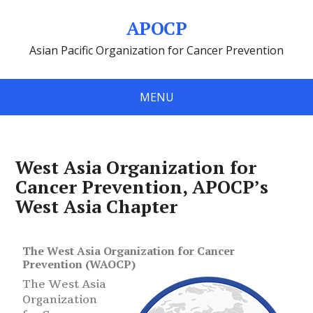
APOCP
Asian Pacific Organization for Cancer Prevention
MENU
West Asia Organization for
Cancer Prevention, APOCP’s
West Asia Chapter
The West Asia Organization for Cancer
Prevention (WAOCP)
The West Asia
Organization