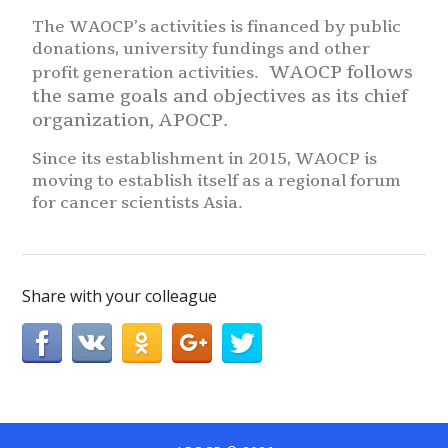
The WAOCP’s activities is financed by public
donations, university fundings and other
WAOCP follows
profit generation activities.
the same goals and objectives as its chief
organization, APOCP.
Since its establishment in 2015, WAOCP is
moving to establish itself as a regional forum
for cancer scientists Asia.
Share with your colleague