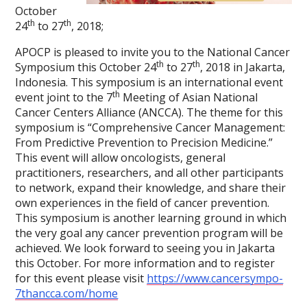
October
th
th
24
to 27
, 2018;
APOCP is pleased to invite you to the National Cancer
th
th
Symposium this October 24
to 27
, 2018 in Jakarta,
Indonesia. This symposium is an international event
th
event joint to the 7
Meeting of Asian National
Cancer Centers Alliance (ANCCA). The theme for this
symposium is “Comprehensive Cancer Management:
From Predictive Prevention to Precision Medicine.”
This event will allow oncologists, general
practitioners, researchers, and all other participants
to network, expand their knowledge, and share their
own experiences in the field of cancer prevention.
This symposium is another learning ground in which
the very goal any cancer prevention program will be
achieved. We look forward to seeing you in Jakarta
this October. For more information and to register
for this event please visit
https://www.cancersympo-
7thancca.com/home