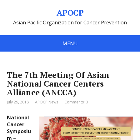
APOCP
Asian Pacific Organization for Cancer Prevention
MENU
The 7th Meeting Of Asian
National Cancer Centers
Alliance (ANCCA)
July 29, 2018
APOCP News
Comments: 0
National
Cancer
Symposiu
m –